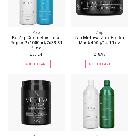
Zap
Zap
Kit Zap Cosmetics Total
Zap Me Leva Ztox Blintox
Repair 2x1000ml/2x33.81
Mask 400g/14.10 oz
fl.oz
£53.24
£18.95
ADD TO CART
ADD TO CART