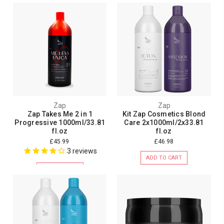
Zap
Zap
Zap Takes Me 2 in 1
Kit Zap Cosmetics Blond
Progressive 1000ml/33.81
Care 2x1000ml/2x33.81
fl.oz
fl.oz
£45.99
£46.98
3
reviews
ADD TO CART
ADD TO CART