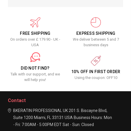
FREE SHIPPING
EXPRESS SHIPPING
On orders over £ 179.90 - UK -
We deliver between 5 and 7
USA
business days
DID NOT FIND?
10% OFF IN FIRST ORDER
Talk with our support, and we
Using the coupon: OFF10
will help you!
Contact
BKERATIN PROFESSIONAL UK
201 S. Biscayne Blvd,
Suite 1200
Miami, FL 33131
USA
Business Hours:
Mon
- Fri: 7:00AM - 5:00PM EDT
Sat - Sun: Closed