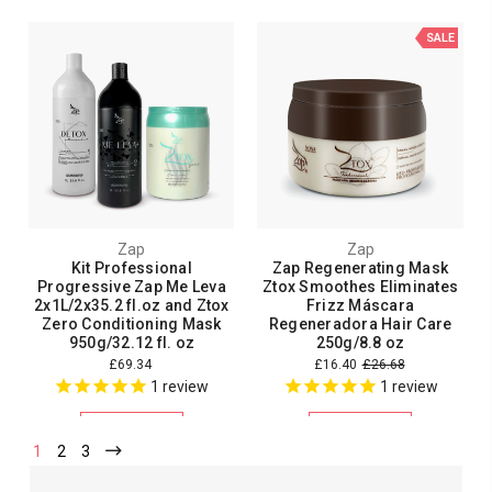
ADD TO CART
SALE
Zap
Zap
Kit Professional
Zap Regenerating Mask
Progressive Zap Me Leva
Ztox Smoothes Eliminates
2x1L/2x35.2 fl.oz and Ztox
Frizz Máscara
Zero Conditioning Mask
Regeneradora Hair Care
950g/32.12 fl. oz
250g/8.8 oz
£69.34
£16.40
£26.68
1
review
1
review
ADD TO CART
ADD TO CART
1
2
3