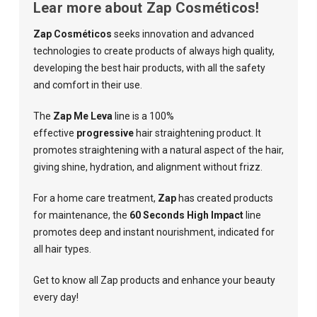
Lear more about Zap Cosméticos!
Zap Cosméticos
seeks innovation and advanced
technologies to create products of always high quality,
developing the best hair products, with all the safety
and comfort in their use.
The
Zap Me Leva
line is a 100%
effective
progressive
hair straightening product. It
promotes straightening with a natural aspect of the hair,
giving shine, hydration, and alignment without frizz.
For a home care treatment,
Zap
has created products
for maintenance, the
60 Seconds High Impact
line
promotes deep and instant nourishment, indicated for
all hair types.
Get to know all Zap products and enhance your beauty
every day!