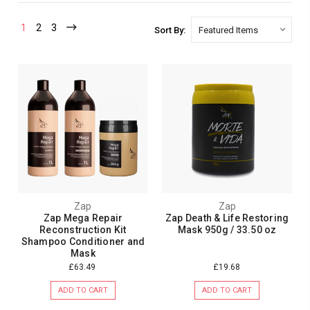
1
2
3
Sort By:
Zap
Zap
Zap Mega Repair
Zap Death & Life Restoring
Reconstruction Kit
Mask 950g / 33.50 oz
Shampoo Conditioner and
Mask
£63.49
£19.68
ADD TO CART
ADD TO CART