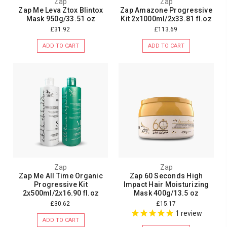
Zap
Zap
Zap Me Leva Ztox Blintox
Zap Amazone Progressive
Mask 950g/33.51 oz
Kit 2x1000ml/2x33.81 fl.oz
£31.92
£113.69
ADD TO CART
ADD TO CART
Zap
Zap
Zap Me All Time Organic
Zap 60 Seconds High
Progressive Kit
Impact Hair Moisturizing
2x500ml/2x16.90 fl.oz
Mask 400g/13.5 oz
£30.62
£15.17
1
review
ADD TO CART