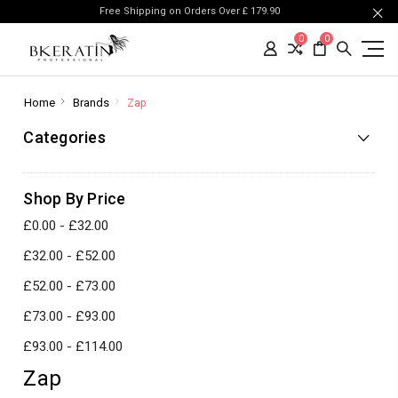
Free Shipping on Orders Over £ 179.90
0
0
Home
Brands
Zap
Categories
Shop By Price
£0.00 - £32.00
£32.00 - £52.00
£52.00 - £73.00
£73.00 - £93.00
£93.00 - £114.00
Zap