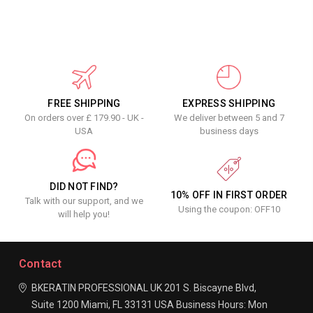
FREE SHIPPING
EXPRESS SHIPPING
On orders over £ 179.90 - UK -
We deliver between 5 and 7
USA
business days
DID NOT FIND?
10% OFF IN FIRST ORDER
Talk with our support, and we
Using the coupon: OFF10
will help you!
Contact
BKERATIN PROFESSIONAL UK
201 S. Biscayne Blvd,
Suite 1200
Miami, FL 33131
USA
Business Hours:
Mon