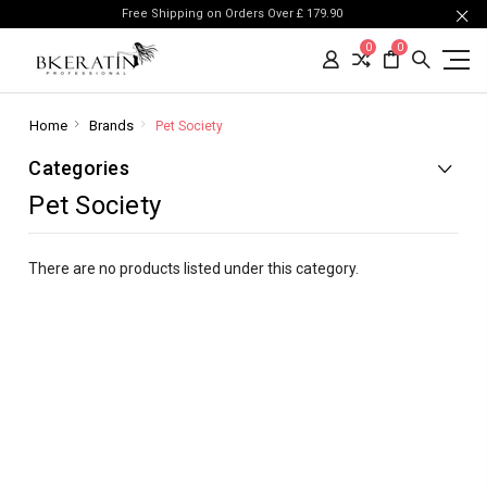
Free Shipping on Orders Over £ 179.90
0
0
Home
Brands
Pet Society
Categories
Pet Society
There are no products listed under this category.