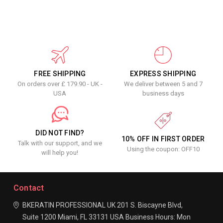
FREE SHIPPING
EXPRESS SHIPPING
On orders over £ 179.90 - UK -
We deliver between 5 and 7
USA
business days
DID NOT FIND?
10% OFF IN FIRST ORDER
Talk with our support, and we
Using the coupon: OFF10
will help you!
Contact
BKERATIN PROFESSIONAL UK
201 S. Biscayne Blvd,
Suite 1200
Miami, FL 33131
USA
Business Hours:
Mon