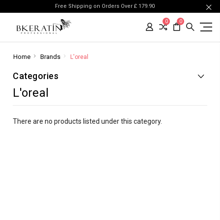
Free Shipping on Orders Over £ 179.90
0
0
Home
Brands
L'oreal
Categories
L'oreal
There are no products listed under this category.