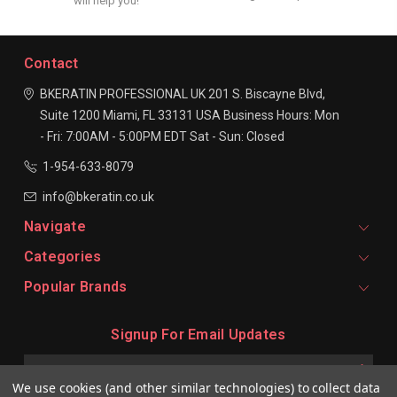
will help you!
Contact
BKERATIN PROFESSIONAL UK
201 S. Biscayne Blvd,
Suite 1200
Miami, FL 33131
USA
Business Hours:
Mon
- Fri: 7:00AM - 5:00PM EDT
Sat - Sun: Closed
1-954-633-8079
info@bkeratin.co.uk
Navigate
Categories
Popular Brands
Signup For Email Updates
Email
Address
We use cookies (and other similar technologies) to collect data