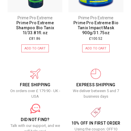
Prime Pro Extreme
Prime Pro Extreme
Prime Pro Extreme
Prime Pro Extreme Bio
Shampoo Bio Tanix
Tanix Impact Mask
1l/33.81fl.oz
900g/31.75oz
£81.86
£100.52
ADD TO CART
ADD TO CART
FREE SHIPPING
EXPRESS SHIPPING
On orders over £ 179.90 - UK -
We deliver between 5 and 7
USA
business days
DID NOT FIND?
10% OFF IN FIRST ORDER
Talk with our support, and we
Using the coupon: OFF10