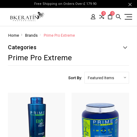
Free Shipping on Orders Over £ 179.90
0
0
Home
Brands
Prime Pro Extreme
Categories
Prime Pro Extreme
Sort By: