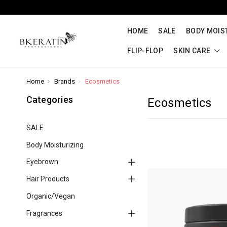
HOME
SALE
BODY MOIS
FLIP-FLOP
SKIN CARE
Home
Brands
Ecosmetics
Categories
Ecosmetics
SALE
Body Moisturizing
Eyebrown
Hair Products
Organic/Vegan
Fragrances