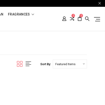
AN
FRAGRANCES
0
0
Sort By: