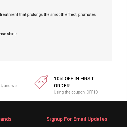
l treatment that prolongs the smooth effect, promotes
nse shine.
10% OFF IN FIRST
ORDER
rt, and we
Using the coupon: OFF10
rands
Signup For Email Updates