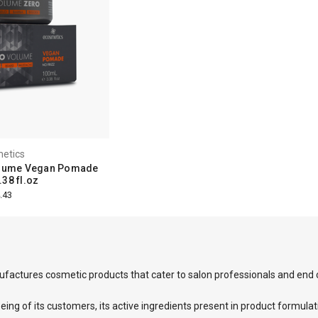
etics
olume Vegan Pomade
38 fl.oz
.43
factures cosmetic products that cater to salon professionals and end
eing of its customers, its active ingredients present in product formulat