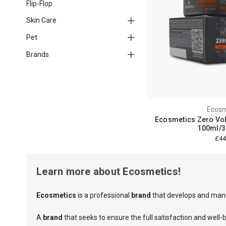
Flip-Flop
Skin Care
Pet
Brands
Ecosm
Ecosmetics Zero V
100ml/3.
£44
Learn more about Ecosmetics!
Ecosmetics
is a professional
brand
that develops and manu
A
brand
that seeks to ensure the full satisfaction and well-b