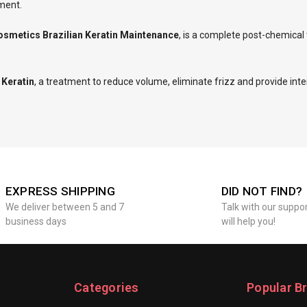
nment.
osmetics Brazilian Keratin Maintenance
, is a complete post-chemica
 Keratin
, a treatment to reduce volume, eliminate frizz and provide inte
EXPRESS SHIPPING
DID NOT FIND?
We deliver between 5 and 7
Talk with our suppo
business days
will help you!
Categories
Popular B