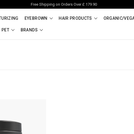
Free Shipping on Orders Over £ 179.90
TURIZING
EYEBROWN
HAIR PRODUCTS
ORGANIC/VEG
PET
BRANDS