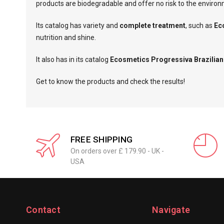
products are biodegradable and offer no risk to the enviro
Its catalog has variety and
complete treatment
, such as
Ec
nutrition and shine.
It also has in its catalog
Ecosmetics Progressiva Brazilian
Get to know the products and check the results!
FREE SHIPPING
On orders over £ 179.90 - UK -
USA
Contact
Navigate