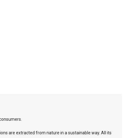
 consumers.
ions are extracted from nature in a sustainable way. All its